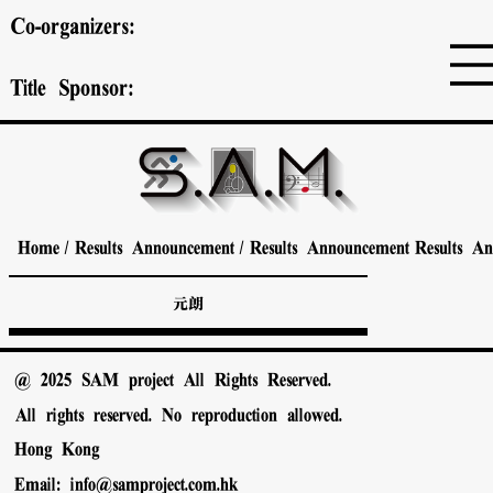
Co-organizers:
Title Sponsor:
Home
/
Results Announcement
/
Results Announcement
Results A
元朗
@ 2025 SAM project All Rights Reserved.
All rights reserved. No reproduction allowed.
Hong Kong
Email:
info@samproject.com.hk