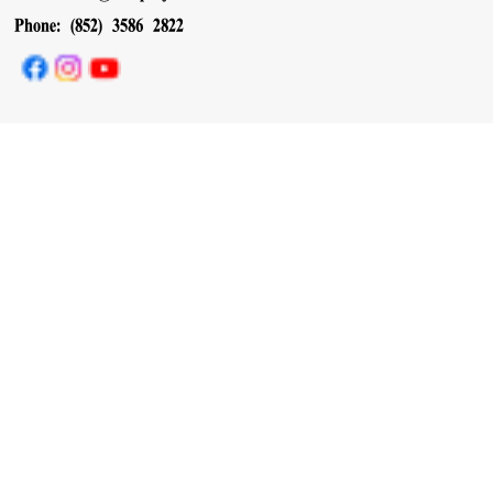
Phone: (852) 3586 2822