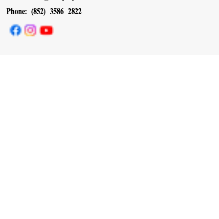
Phone: (852) 3586 2822