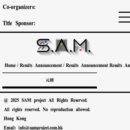
Co-organizers:
Title Sponsor:
Home
/
Results Announcement
/
Results Announcement
Results A
元朗
@ 2025 SAM project All Rights Reserved.
All rights reserved. No reproduction allowed.
Hong Kong
Email:
info@samproject.com.hk