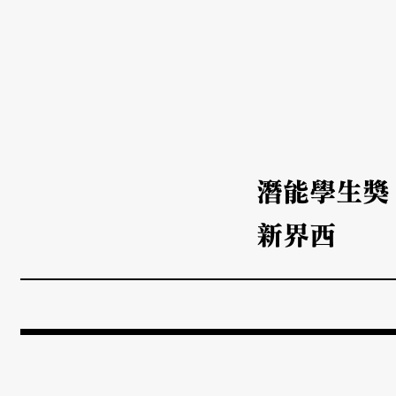
潛能學生獎
新界西