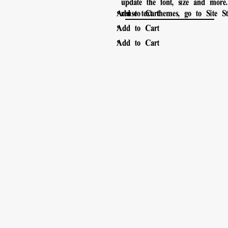
update the font, size and mor
。
Add to Cart
reuse text themes, go to Site Sty
。
Add to Cart
。
Add to Cart