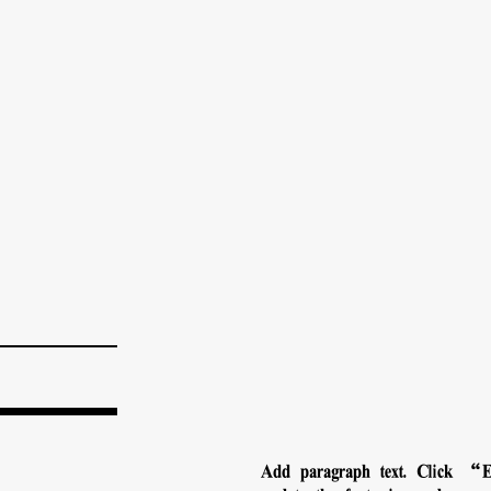
Add paragraph text. Click “