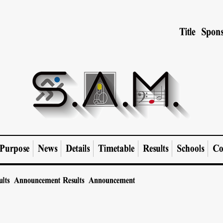
Title Spons
Purpose
News
Details
Timetable
Results
Schools
Co
ults Announcement
Results Announcement