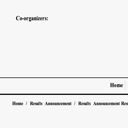
Co-organizers:
Home
Home
/
Results Announcement
/
Results Announcement
Res