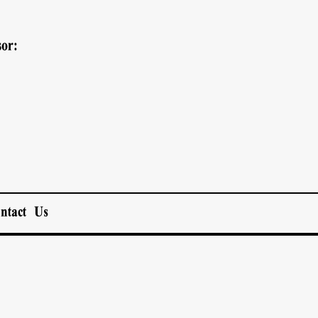
or:
ntact Us