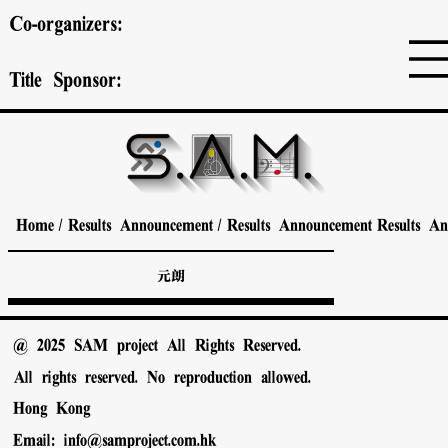
Co-organizers:
Title Sponsor:
Home
/
Results Announcement
/
Results Announcement
Results A
元朗
@ 2025 SAM project All Rights Reserved.
All rights reserved. No reproduction allowed.
Hong Kong
Email:
info@samproject.com.hk