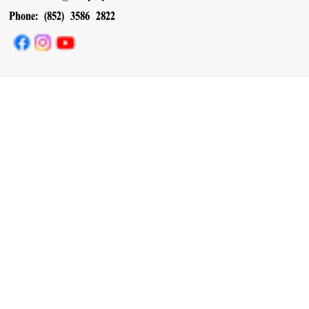
Phone: (852) 3586 2822