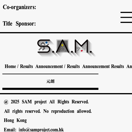
Co-organizers:
Title Sponsor:
Home
/
Results Announcement
/
Results Announcement
Results A
元朗
@ 2025 SAM project All Rights Reserved.
All rights reserved. No reproduction allowed.
Hong Kong
Email:
info@samproject.com.hk