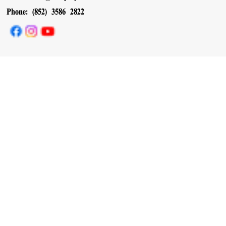
Phone: (852) 3586 2822