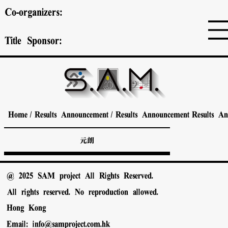
Co-organizers:
Title Sponsor:
Home
/
Results Announcement
/
Results Announcement
Results A
元朗
@ 2025 SAM project All Rights Reserved.
All rights reserved. No reproduction allowed.
Hong Kong
Email:
info@samproject.com.hk