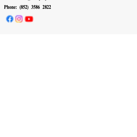
Phone: (852) 3586 2822