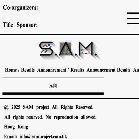
Co-organizers:
Title Sponsor:
Home
/
Results Announcement
/
Results Announcement
Results A
元朗
@ 2025 SAM project All Rights Reserved.
All rights reserved. No reproduction allowed.
Hong Kong
Email:
info@samproject.com.hk