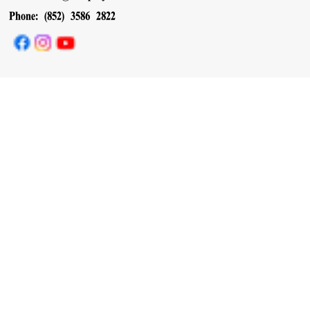
Phone: (852) 3586 2822