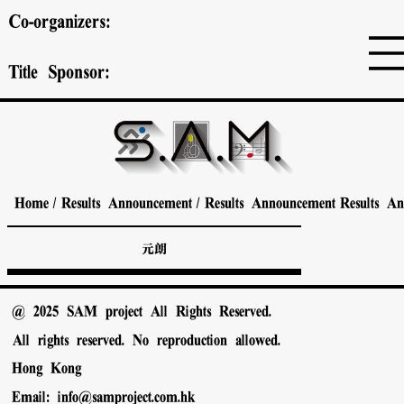
Co-organizers:
Title Sponsor:
Home
/
Results Announcement
/
Results Announcement
Results A
元朗
@ 2025 SAM project All Rights Reserved.
All rights reserved. No reproduction allowed.
Hong Kong
Email:
info@samproject.com.hk