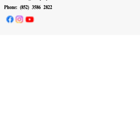
Phone: (852) 3586 2822