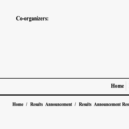
Co-organizers:
Home
Home
/
Results Announcement
/
Results Announcement
Res