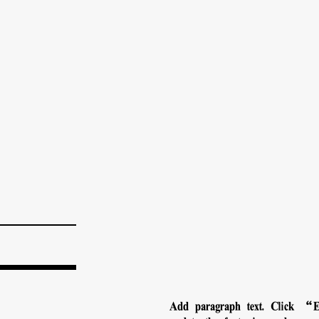
Add paragraph text. Click “