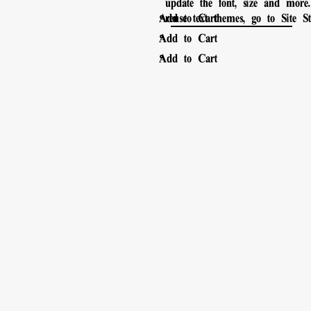
update the font, size and mor
。
Add to Cart
reuse text themes, go to Site Sty
。
Add to Cart
。
Add to Cart