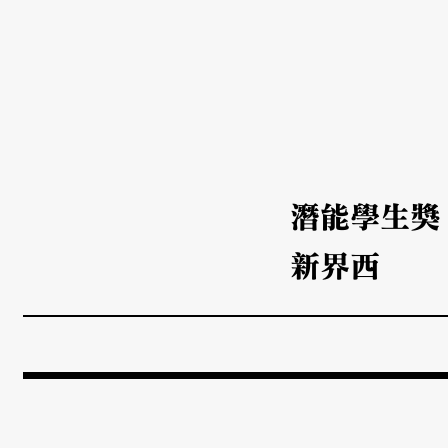
潛能學生獎
新界西