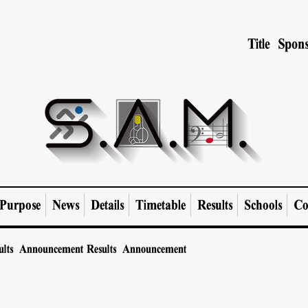
Title Spons
Purpose
News
Details
Timetable
Results
Schools
Co
ults Announcement
Results Announcement