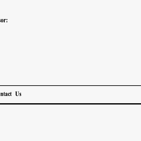
or:
ntact Us