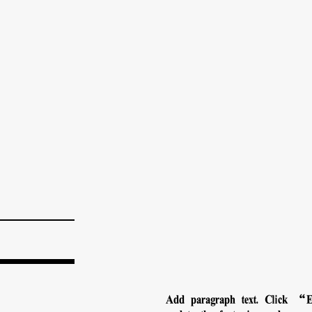
Add paragraph text. Click “