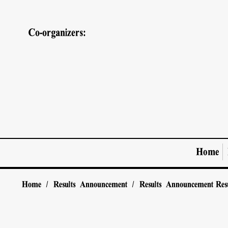
Co-organizers:
Home
Home
/
Results Announcement
/
Results Announcement
Res