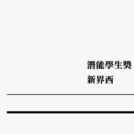
潛能學生獎
新界西