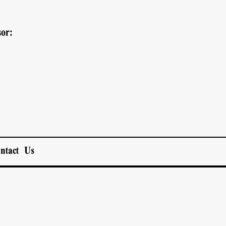
or:
ntact Us