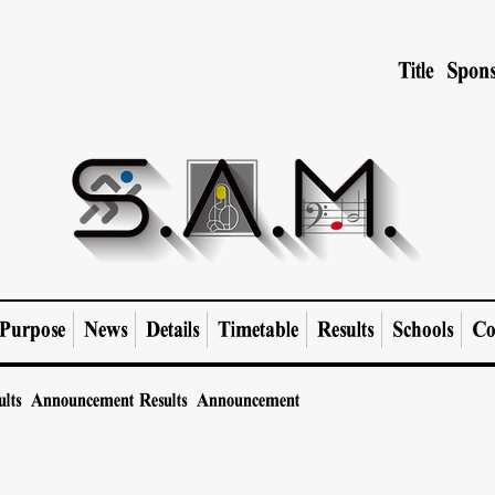
Title Spons
Purpose
News
Details
Timetable
Results
Schools
Co
ults Announcement
Results Announcement