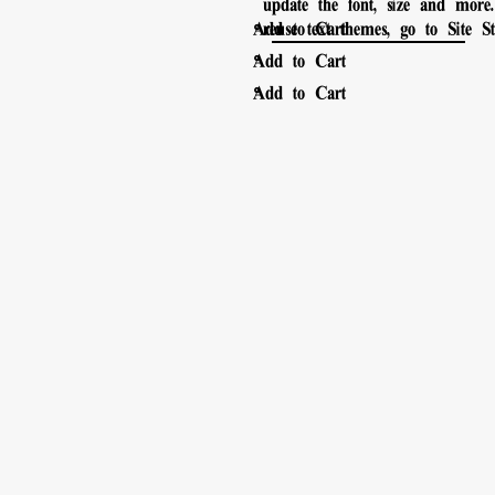
update the font, size and mor
。
Add to Cart
reuse text themes, go to Site Sty
。
Add to Cart
。
Add to Cart