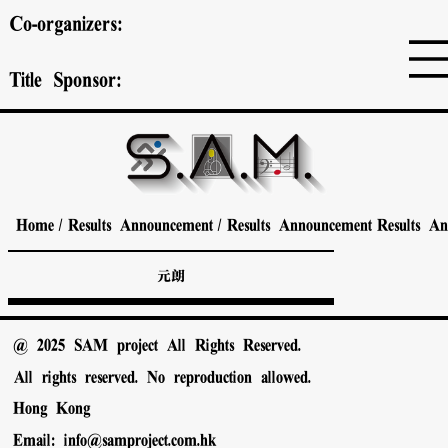
Co-organizers:
Title Sponsor:
Home
/
Results Announcement
/
Results Announcement
Results A
元朗
@ 2025 SAM project All Rights Reserved.
All rights reserved. No reproduction allowed.
Hong Kong
Email:
info@samproject.com.hk