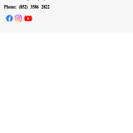
Phone: (852) 3586 2822