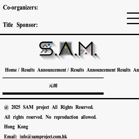
Co-organizers:
Title Sponsor:
Home
/
Results Announcement
/
Results Announcement
Results A
元朗
@ 2025 SAM project All Rights Reserved.
All rights reserved. No reproduction allowed.
Hong Kong
Email:
info@samproject.com.hk