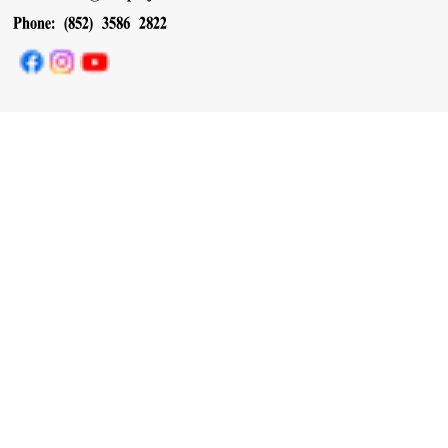
Phone: (852) 3586 2822