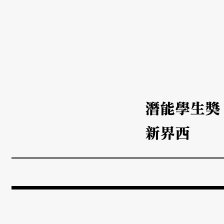
潛能學生獎
新界西