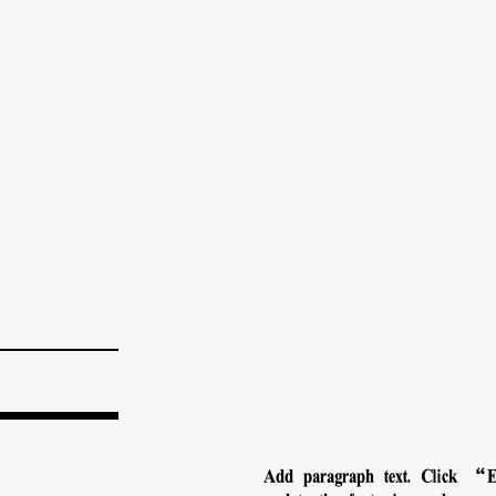
Add paragraph text. Click “