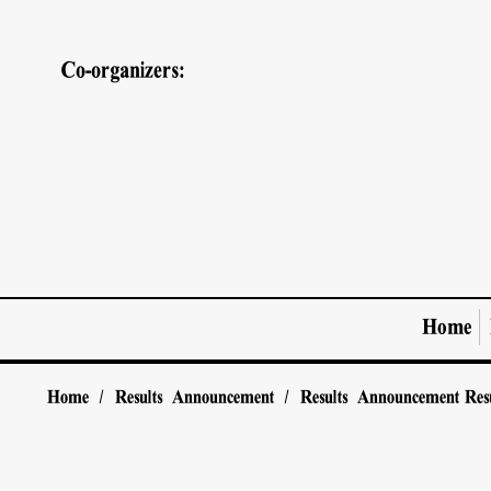
Co-organizers:
Home
Home
/
Results Announcement
/
Results Announcement
Res