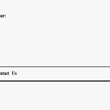
or:
ntact Us