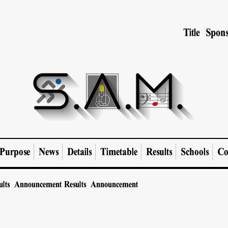
Title Spons
Purpose
News
Details
Timetable
Results
Schools
Co
ults Announcement
Results Announcement