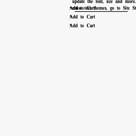
update the font, size and mor
。
Add to Cart
reuse text themes, go to Site Sty
。
Add to Cart
。
Add to Cart