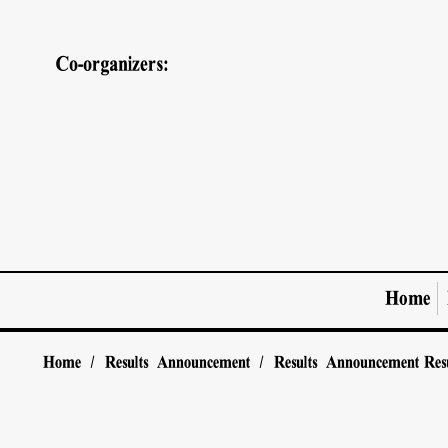
Co-organizers:
Home
Home
/
Results Announcement
/
Results Announcement
Res