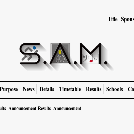
Title Spons
Purpose
News
Details
Timetable
Results
Schools
Co
ults Announcement
Results Announcement