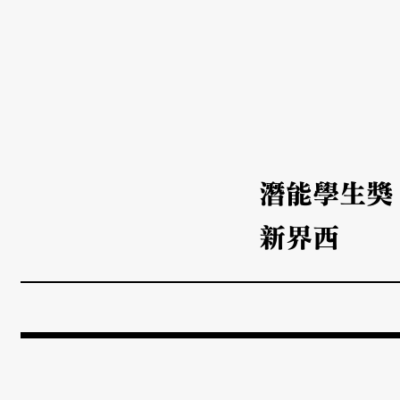
潛能學生獎
新界西