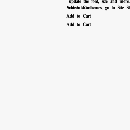
update the font, size and mor
。
Add to Cart
reuse text themes, go to Site Sty
。
Add to Cart
。
Add to Cart