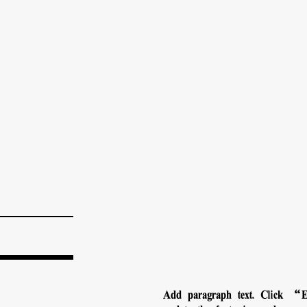
Add paragraph text. Click “