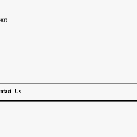
or:
ntact Us