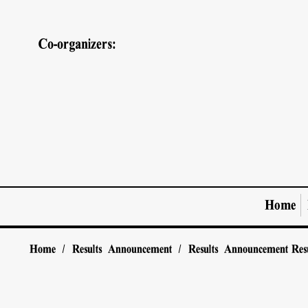
Co-organizers:
Home
Home
/
Results Announcement
/
Results Announcement
Res