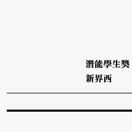
潛能學生獎
新界西