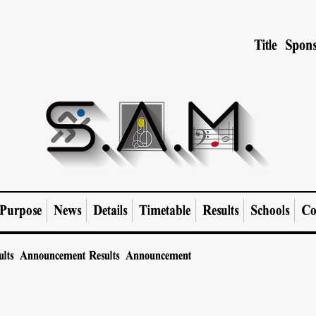
Title Spons
Purpose
News
Details
Timetable
Results
Schools
Co
ults Announcement
Results Announcement