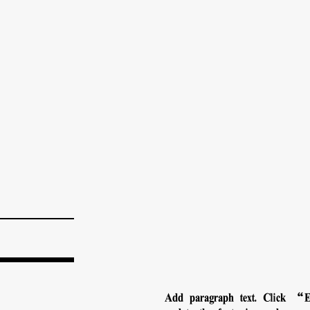
Add paragraph text. Click “