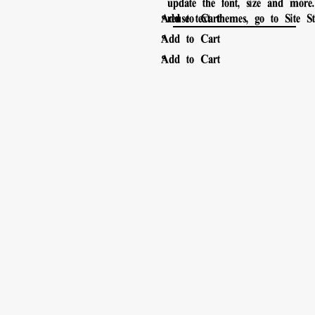
update the font, size and mor
。
Add to Cart
reuse text themes, go to Site Sty
。
Add to Cart
。
Add to Cart