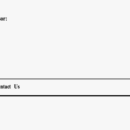
or:
ntact Us