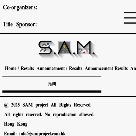
Co-organizers:
Title Sponsor:
Home
/
Results Announcement
/
Results Announcement
Results A
元朗
@ 2025 SAM project All Rights Reserved.
All rights reserved. No reproduction allowed.
Hong Kong
Email:
info@samproject.com.hk