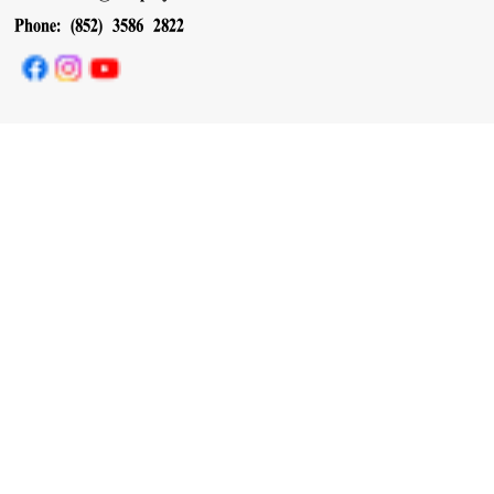
Phone: (852) 3586 2822