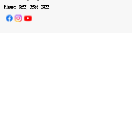
Phone: (852) 3586 2822