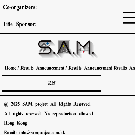
Co-organizers:
Title Sponsor:
Home
/
Results Announcement
/
Results Announcement
Results A
元朗
@ 2025 SAM project All Rights Reserved.
All rights reserved. No reproduction allowed.
Hong Kong
Email:
info@samproject.com.hk