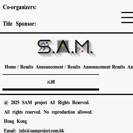
Co-organizers:
Title Sponsor:
Home
/
Results Announcement
/
Results Announcement
Results A
元朗
@ 2025 SAM project All Rights Reserved.
All rights reserved. No reproduction allowed.
Hong Kong
Email:
info@samproject.com.hk