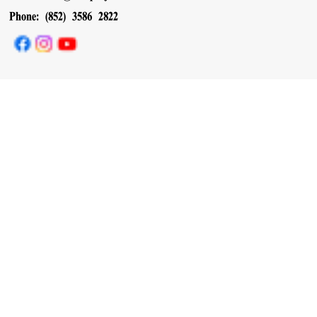
Phone: (852) 3586 2822