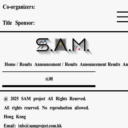
Co-organizers:
Title Sponsor:
Home
/
Results Announcement
/
Results Announcement
Results A
元朗
@ 2025 SAM project All Rights Reserved.
All rights reserved. No reproduction allowed.
Hong Kong
Email:
info@samproject.com.hk