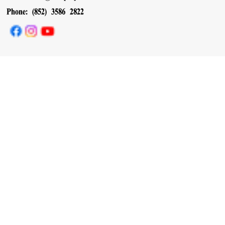
Phone: (852) 3586 2822