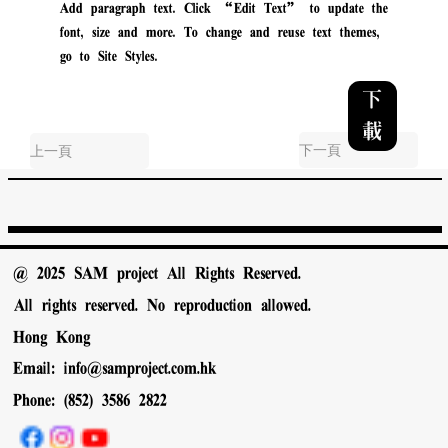
Add paragraph text. Click “Edit Text” to update the
font, size and more. To change and reuse text themes,
go to Site Styles.
下
載
下一頁
上一頁
@ 2025 SAM project All Rights Reserved.
All rights reserved. No reproduction allowed.
Hong Kong
Email:
info@samproject.com.hk
Phone: (852) 3586 2822