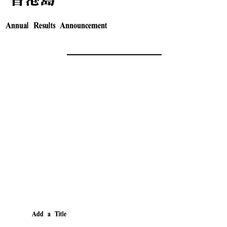
Annual Results Announcement
Add a Title