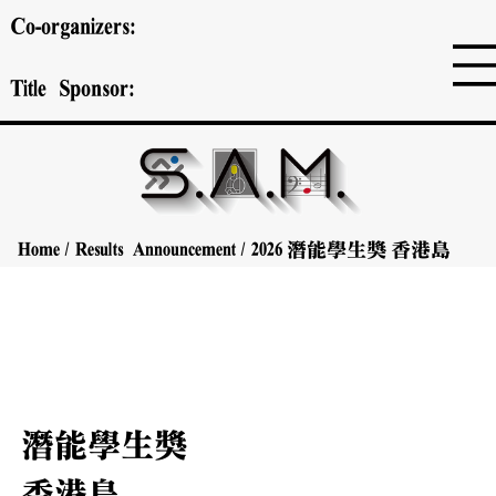
Co-organizers:
Title Sponsor:
Home
/
Results Announcement
/
2026
潛能學生獎
香港島
潛能學生獎
香港島