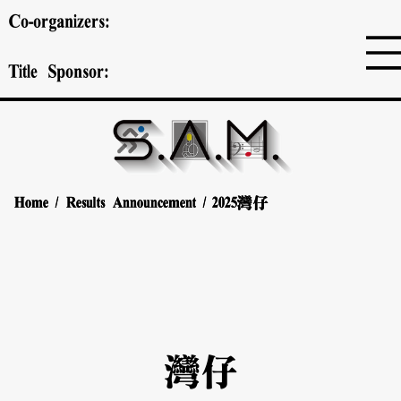
Co-organizers:
Title Sponsor:
Home
Home
/
/
Results Announcement
Results Announcement
/
/
2025
2025
灣仔
灣仔
灣仔