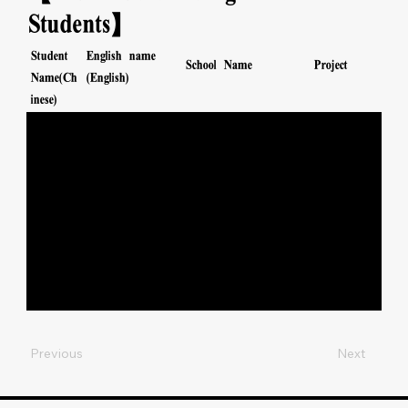
Students】
Student
English name
School Name
Project
Name(Ch
(English)
inese)
保良局金銀業貿
SPORTS
GURUNG
----------
易場張凝文學校
運動
DENISHA
MANALANSA
保良局金銀業貿
SPORTS
----------
N GYNNETH
易場張凝文學校
運動
MARGAUX
保良局金銀業貿
SPORTS
伍芷
NG TSZ YI
易場張凝文學校
運動
怡
SRICHUANGP
保良局金銀業貿
SPORTS
施詠
RASERT
易場張凝文學校
運動
昕
WANWISA
Previous
Next