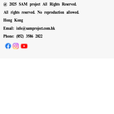
@ 2025 SAM project All Rights Reserved.
All rights reserved. No reproduction allowed.
Hong Kong
Email:
info@samproject.com.hk
Phone: (852) 3586 2822