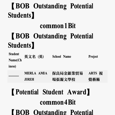
【BOB Outstanding Potential
Students】
common
1
Bit
【BOB Outstanding Potential
Students】
Student
英文名 (英)
Project
School Name
Name(Ch
inese)
MERLA AMIA
保良局金銀業貿易
ARTS 視
----------
JIREH
場張凝文學校
覺藝術
【Potential Student Award】
common
4
Bit
【BOB Outstanding Potential